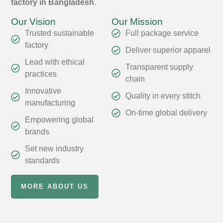
factory in Bangladesh
.
Our Vision
Our Mission
Trusted sustainable
Full package service
factory
Deliver superior apparel
Lead with ethical
Transparent supply
practices
chain
Innovative
Quality in every stitch
manufacturing
On-time global delivery
Empowering global
brands
Set new industry
standards
MORE ABOUT US