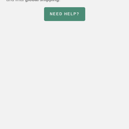
NEED HELP?