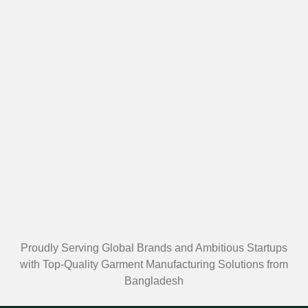
Proudly Serving Global Brands and Ambitious Startups
with Top-Quality Garment Manufacturing Solutions from
Bangladesh