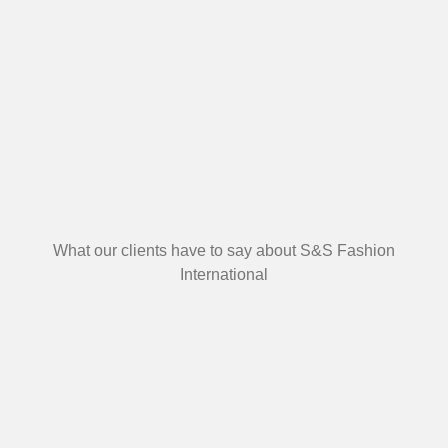
What our clients have to say about S&S Fashion
International