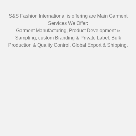
S&S Fashion International is offering are Main Garment
Services We Offer:
Garment Manufacturing, Product Development &
Sampling, custom Branding & Private Label, Bulk
Production & Quality Control, Global Export & Shipping.