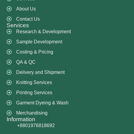
About Us
Contact Us
Services
Research & Development
Sample Development
Costing & Pricing
QA & QC
Delivery and Shipment
Knitting Services
Printing Services
Garment Dyeing & Wash
Merchandising
Information
+8801976818692