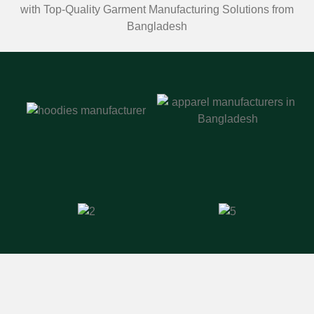
with Top-Quality Garment Manufacturing Solutions from
Bangladesh