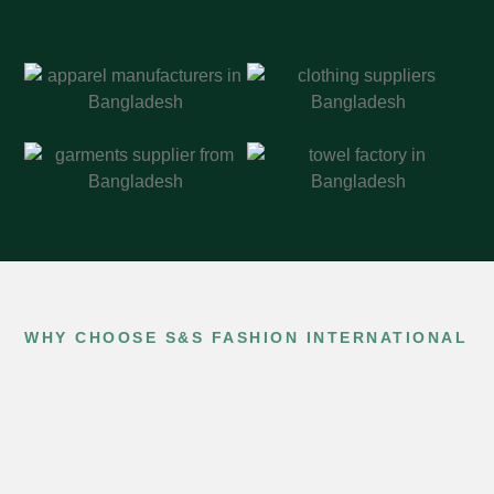
WHY CHOOSE S&S FASHION INTERNATIONAL