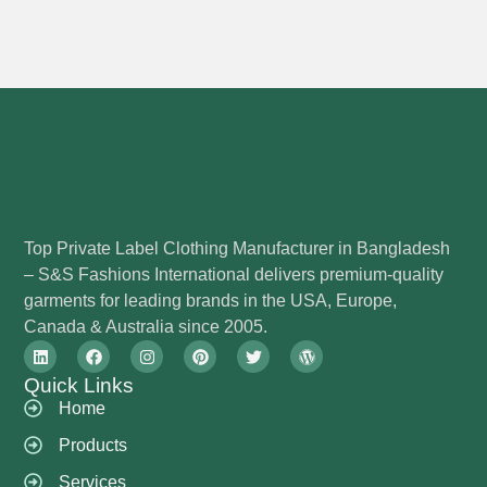
Top Private Label Clothing Manufacturer in Bangladesh
– S&S Fashions International delivers premium-quality
garments for leading brands in the USA, Europe,
Canada & Australia since 2005.
Quick Links
Home
Products
Services