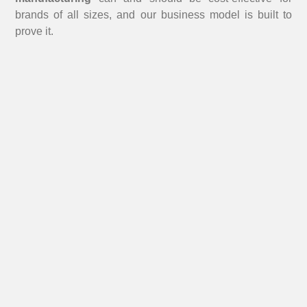
brands of all sizes, and our business model is built to
prove it.