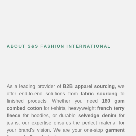
ABOUT S&S FASHION INTERNATIONAL
As a leading provider of
B2B apparel sourcing
, we
offer end-to-end solutions from
fabric sourcing
to
finished products. Whether you need
180 gsm
combed cotton
for t-shirts, heavyweight
french terry
fleece
for hoodies, or durable
selvedge denim
for
jeans, our expertise ensures the perfect material for
your brand’s vision. We are your one-stop
garment