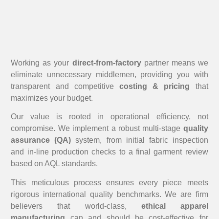
Working as your
direct-from-factory
partner means we
eliminate unnecessary middlemen, providing you with
transparent and competitive
costing & pricing
that
maximizes your budget.
Our value is rooted in operational efficiency, not
compromise. We implement a robust multi-stage
quality
assurance (QA)
system, from initial fabric inspection
and in-line production checks to a final garment review
based on AQL standards.
This meticulous process ensures every piece meets
rigorous international quality benchmarks. We are firm
believers that world-class,
ethical apparel
manufacturing
can and should be cost-effective for