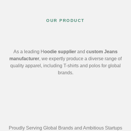
OUR PRODUCT
As a leading H
oodie supplier
and
custom Jeans
manufacturer
, we expertly produce a diverse range of
quality apparel, including T-shirts and polos for global
brands.
Proudly Serving Global Brands and Ambitious Startups