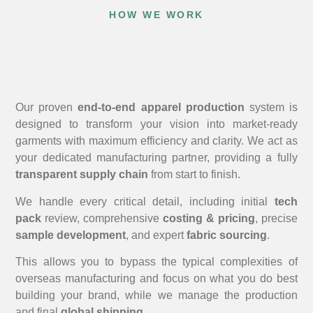
HOW WE WORK
Our proven
end-to-end apparel production
system is
designed to transform your vision into market-ready
garments with maximum efficiency and clarity. We act as
your dedicated manufacturing partner, providing a fully
transparent supply chain
from start to finish.
We handle every critical detail, including initial
tech
pack
review, comprehensive
costing & pricing
, precise
sample development
, and expert
fabric sourcing
.
This allows you to bypass the typical complexities of
overseas manufacturing and focus on what you do best
building your brand, while we manage the production
and final
global shipping
.