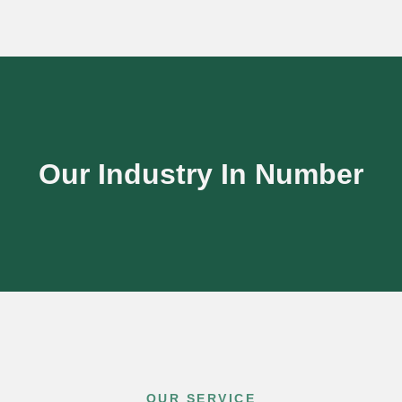
Our Industry In Number
OUR SERVICE