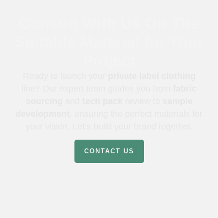
Consult With Us On The
Suitable Material for Your
Project
Ready to launch your
private label clothing
line? Our expert team guides you from
fabric
sourcing
and
tech pack
review to
sample
development
, ensuring the perfect materials for
your vision. Let’s build your brand together.
CONTACT US