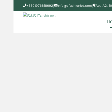
|
|
+8801976818692
info@sfashionbd.com
Apt: A2, 
H