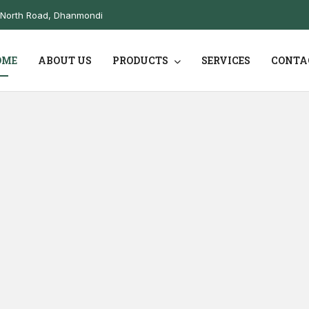
10North Road, Dhanmondi
OME
ABOUT US
PRODUCTS
SERVICES
CONTA