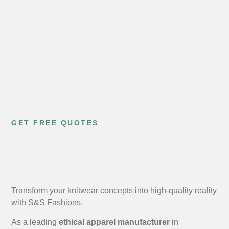
GET FREE QUOTES
Transform your knitwear concepts into high-quality reality
with S&S Fashions.
As a leading
ethical apparel manufacturer
in