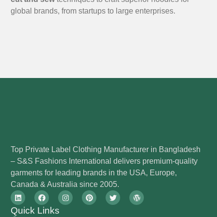
global brands, from startups to large enterprises.
Top Private Label Clothing Manufacturer in Bangladesh
– S&S Fashions International delivers premium-quality
garments for leading brands in the USA, Europe,
Canada & Australia since 2005.
Quick Links