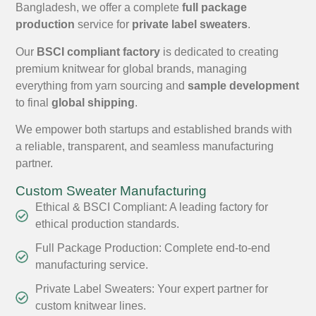
Bangladesh, we offer a complete
full package
production
service for
private label sweaters
.
Our
BSCI compliant factory
is dedicated to creating
premium knitwear for global brands, managing
everything from yarn sourcing and
sample development
to final
global shipping
.
We empower both startups and established brands with
a reliable, transparent, and seamless manufacturing
partner.
Custom Sweater Manufacturing
Ethical & BSCI Compliant: A leading factory for
ethical production standards.
Full Package Production: Complete end-to-end
manufacturing service.
Private Label Sweaters: Your expert partner for
custom knitwear lines.