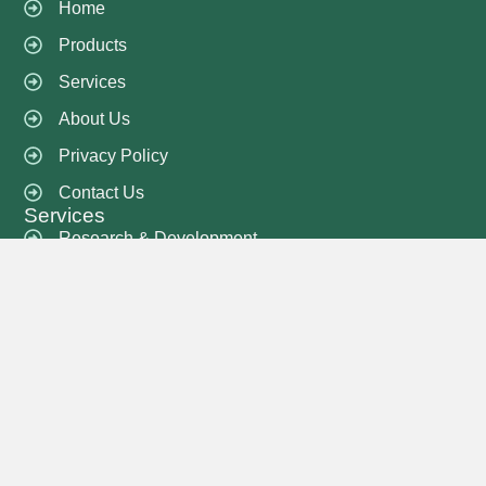
Home
Products
Services
About Us
Privacy Policy
Contact Us
Services
Research & Development
Sample Development
Costing & Pricing
QA & QC
Delivery and Shipment
Knitting Services
Printing Services