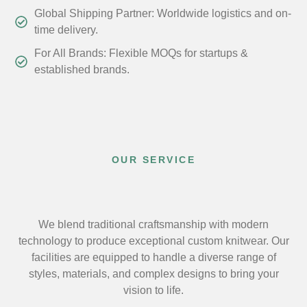
Global Shipping Partner: Worldwide logistics and on-
time delivery.
For All Brands: Flexible MOQs for startups &
established brands.
OUR SERVICE
We blend traditional craftsmanship with modern
technology to produce exceptional custom knitwear. Our
facilities are equipped to handle a diverse range of
styles, materials, and complex designs to bring your
vision to life.