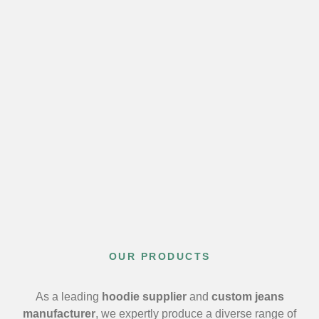
OUR PRODUCTS
As a leading
hoodie supplier
and
custom jeans
manufacturer
, we expertly produce a diverse range of