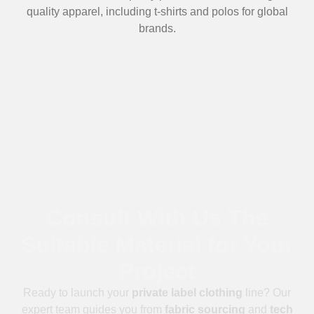
quality apparel, including t-shirts and polos for global
brands.
Consult With Us The
Suitable Material for Your
Project
Ready to launch your
private label clothing
line? Our
expert team guides you from
fabric sourcing
and
tech