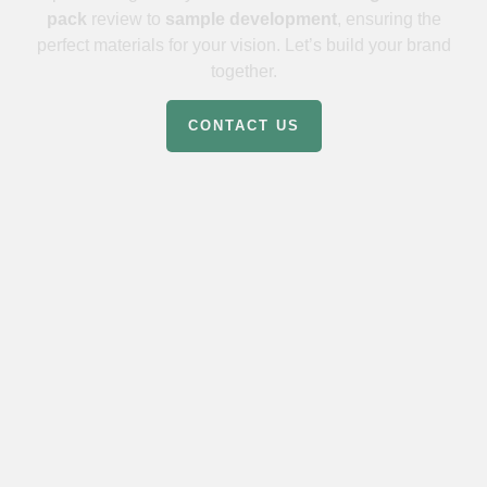
pack
review to
sample development
, ensuring the
perfect materials for your vision. Let’s build your brand
together.
CONTACT US