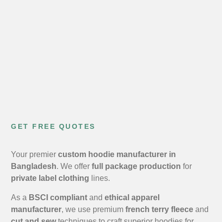
GET FREE QUOTES
Your premier
custom hoodie manufacturer in
Bangladesh
. We offer
full package production
for
private label clothing
lines.
As a
BSCI compliant
and
ethical apparel
manufacturer
, we use premium
french terry fleece
and
cut and sew
techniques to craft superior hoodies for